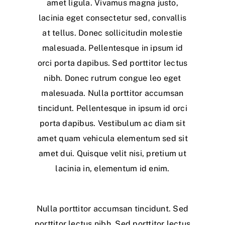
amet ligula. Vivamus magna justo,
lacinia eget consectetur sed, convallis
at tellus. Donec sollicitudin molestie
malesuada. Pellentesque in ipsum id
orci porta dapibus. Sed porttitor lectus
nibh. Donec rutrum congue leo eget
malesuada. Nulla porttitor accumsan
tincidunt. Pellentesque in ipsum id orci
porta dapibus. Vestibulum ac diam sit
amet quam vehicula elementum sed sit
amet dui. Quisque velit nisi, pretium ut
lacinia in, elementum id enim.
Nulla porttitor accumsan tincidunt. Sed
porttitor lectus nibh. Sed porttitor lectus