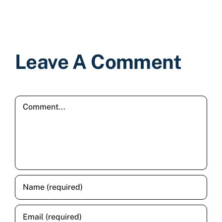
Leave A Comment
Comment