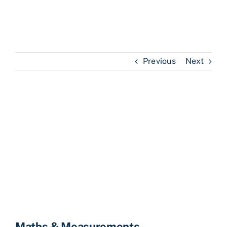
Previous
Next
View
Larger
Image
Maths & Measurements