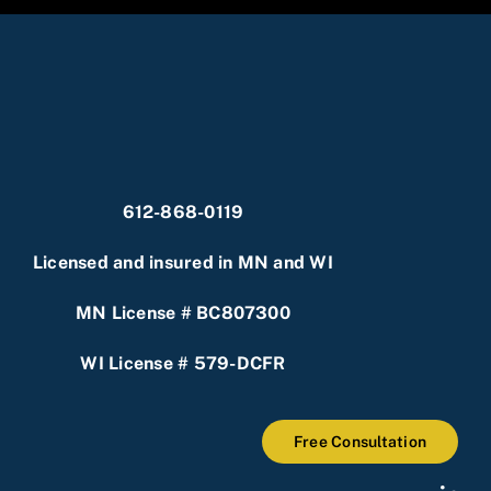
612-868-0119
Licensed and insured in MN and WI
MN License # BC807300
WI License # 579-DCFR
Free Consultation