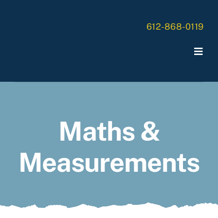
Skip
to
612-868-0119
content
Togg
Navig
Home
Services
Maths &
About Us
Measurements
FAQ’s
Contact Us