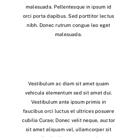
malesuada. Pellentesque in ipsum id
orci porta dapibus. Sed porttitor lectus
nibh. Donec rutrum congue leo eget
malesuada.
Vestibulum ac diam sit amet quam
vehicula elementum sed sit amet dui.
Vestibulum ante ipsum primis in
faucibus orci luctus et ultrices posuere
cubilia Curae; Donec velit neque, auctor
sit amet aliquam vel, ullamcorper sit