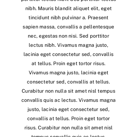
nibh. Mauris blandit aliquet elit, eget
tincidunt nibh pulvinar a. Praesent
sapien massa, convallis a pellentesque
nec, egestas non nisi. Sed porttitor
lectus nibh. Vivamus magna justo,
lacinia eget consectetur sed, convallis
at tellus. Proin eget tortor risus.
Vivamus magna justo, lacinia eget
consectetur sed, convallis at tellus.
Curabitur non nulla sit amet nisl tempus
convallis quis ac lectus. Vivamus magna
justo, lacinia eget consectetur sed,
convallis at tellus. Proin eget tortor
risus. Curabitur non nulla sit amet nisl
tempus convallis quis ac lectus.