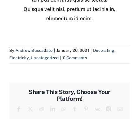
Quisque velit nisi, pretium ut lacinia in,
elementum id enim.
By
Andrew Buccallato
|
January 26, 2021
|
Decorating
,
Electricity
,
Uncategorized
|
0 Comments
Share This Story, Choose Your
Platform!
Facebook
X
Reddit
LinkedIn
WhatsApp
Tumblr
Pinterest
Vk
Xing
Email