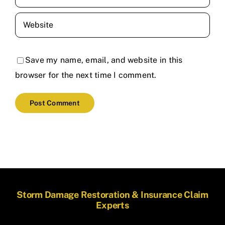
Save my name, email, and website in this
browser for the next time I comment.
Storm Damage Restoration & Insurance Claim
Experts