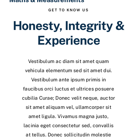
GET TO KNOW US
Honesty, Integrity &
Experience
Vestibulum ac diam sit amet quam
vehicula elementum sed sit amet dui.
Vestibulum ante ipsum primis in
faucibus orci luctus et ultrices posuere
cubilia Curae; Donec velit neque, auctor
sit amet aliquam vel, ullamcorper sit
amet ligula. Vivamus magna justo,
lacinia eget consectetur sed, convallis
at tellus. Donec sollicitudin molestie