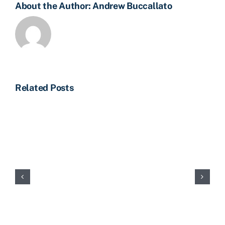
About the Author:
Andrew Buccallato
Related Posts