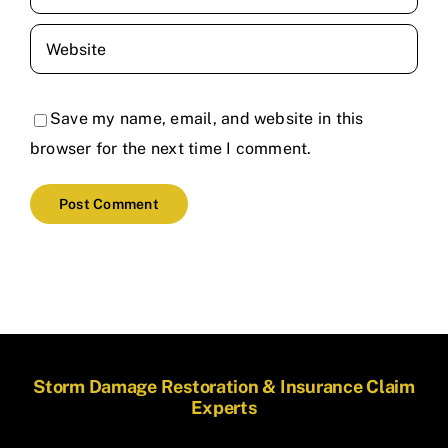
Save my name, email, and website in this
browser for the next time I comment.
Storm Damage Restoration & Insurance Claim
Experts