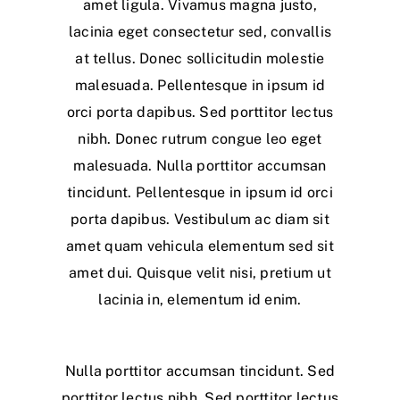
amet ligula. Vivamus magna justo,
lacinia eget consectetur sed, convallis
at tellus. Donec sollicitudin molestie
malesuada. Pellentesque in ipsum id
orci porta dapibus. Sed porttitor lectus
nibh. Donec rutrum congue leo eget
malesuada. Nulla porttitor accumsan
tincidunt. Pellentesque in ipsum id orci
porta dapibus. Vestibulum ac diam sit
amet quam vehicula elementum sed sit
amet dui. Quisque velit nisi, pretium ut
lacinia in, elementum id enim.
Nulla porttitor accumsan tincidunt. Sed
porttitor lectus nibh. Sed porttitor lectus