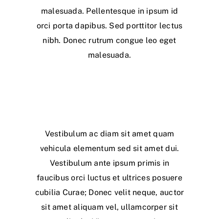
malesuada. Pellentesque in ipsum id
orci porta dapibus. Sed porttitor lectus
nibh. Donec rutrum congue leo eget
malesuada.
Vestibulum ac diam sit amet quam
vehicula elementum sed sit amet dui.
Vestibulum ante ipsum primis in
faucibus orci luctus et ultrices posuere
cubilia Curae; Donec velit neque, auctor
sit amet aliquam vel, ullamcorper sit