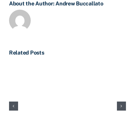
About the Author:
Andrew Buccallato
Related Posts