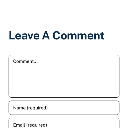
Leave A Comment
Comment