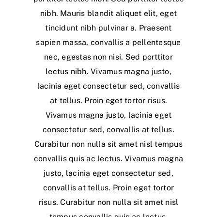
nibh. Mauris blandit aliquet elit, eget
tincidunt nibh pulvinar a. Praesent
sapien massa, convallis a pellentesque
nec, egestas non nisi. Sed porttitor
lectus nibh. Vivamus magna justo,
lacinia eget consectetur sed, convallis
at tellus. Proin eget tortor risus.
Vivamus magna justo, lacinia eget
consectetur sed, convallis at tellus.
Curabitur non nulla sit amet nisl tempus
convallis quis ac lectus. Vivamus magna
justo, lacinia eget consectetur sed,
convallis at tellus. Proin eget tortor
risus. Curabitur non nulla sit amet nisl
tempus convallis quis ac lectus.