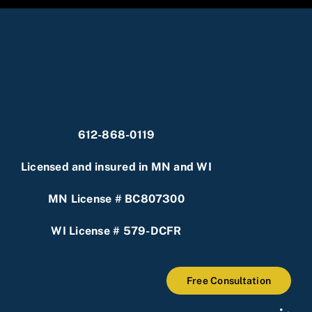
612-868-0119
Licensed and insured in MN and WI
MN License # BC807300
WI License # 579-DCFR
Free Consultation