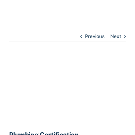
Previous
Next
View
Larger
Image
Plumbing Certification