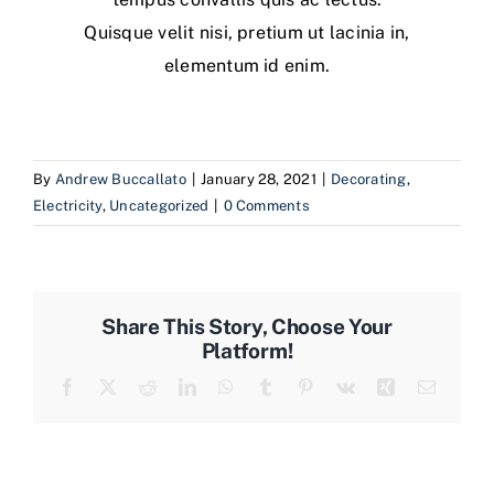
Quisque velit nisi, pretium ut lacinia in,
elementum id enim.
By
Andrew Buccallato
|
January 28, 2021
|
Decorating
,
Electricity
,
Uncategorized
|
0 Comments
Share This Story, Choose Your
Platform!
Facebook
X
Reddit
LinkedIn
WhatsApp
Tumblr
Pinterest
Vk
Xing
Email