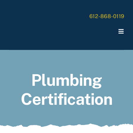
Skip
to
612-868-0119
content
Togg
Navig
Home
Services
Plumbing
About Us
Certification
FAQ’s
Contact Us