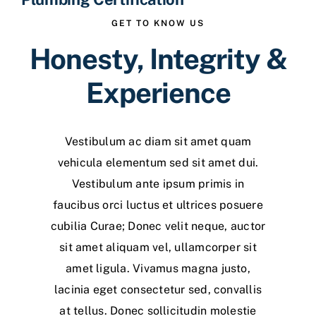
GET TO KNOW US
Honesty, Integrity &
Experience
Vestibulum ac diam sit amet quam
vehicula elementum sed sit amet dui.
Vestibulum ante ipsum primis in
faucibus orci luctus et ultrices posuere
cubilia Curae; Donec velit neque, auctor
sit amet aliquam vel, ullamcorper sit
amet ligula. Vivamus magna justo,
lacinia eget consectetur sed, convallis
at tellus. Donec sollicitudin molestie