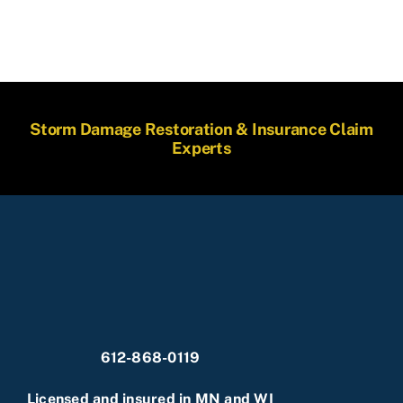
Storm Damage Restoration & Insurance Claim
Experts
612-868-0119
Licensed and insured in MN and WI