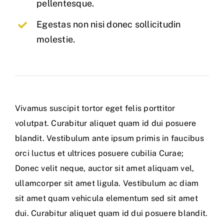
pellentesque.
Egestas non nisi donec sollicitudin
molestie.
Vivamus suscipit tortor eget felis porttitor
volutpat. Curabitur aliquet quam id dui posuere
blandit. Vestibulum ante ipsum primis in faucibus
orci luctus et ultrices posuere cubilia Curae;
Donec velit neque, auctor sit amet aliquam vel,
ullamcorper sit amet ligula. Vestibulum ac diam
sit amet quam vehicula elementum sed sit amet
dui. Curabitur aliquet quam id dui posuere blandit.