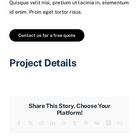
Quisque velit nisi, pretium ut lacinia in, elementum
id enim. Proin eget tortor risus.
Contact us for a free quote
Project Details
Share This Story, Choose Your
Platform!
Facebook
X
Reddit
LinkedIn
WhatsApp
Tumblr
Pinterest
Vk
Xing
Email