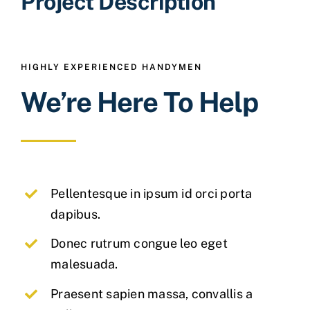
Project Description
HIGHLY EXPERIENCED HANDYMEN
We’re Here To Help
Pellentesque in ipsum id orci porta
dapibus.
Donec rutrum congue leo eget
malesuada.
Praesent sapien massa, convallis a