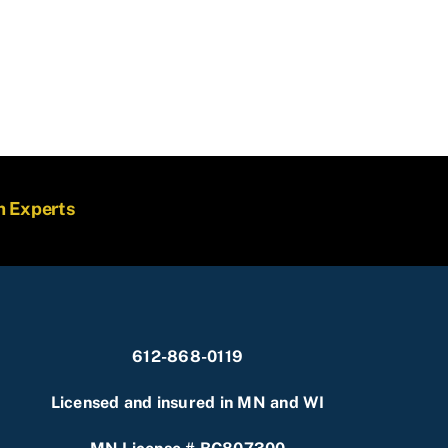
m Experts
612-868-0119
Licensed and insured in MN and WI