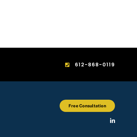
612-868-0119
Free Consultation