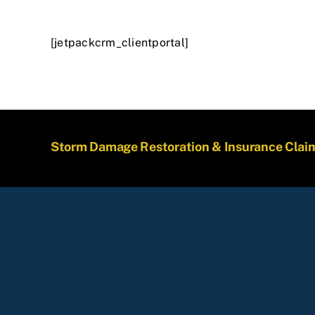
[jetpackcrm_clientportal]
Storm Damage Restoration & Insurance Clai