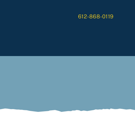
612-868-0119